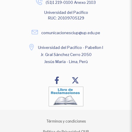
(51)1 219-0100 Anexo 2103
Universidad del Pacífico
RUC: 20109705129
comunicacionesciup@up.edu.pe
Universidad del Pacífico - Pabellon I
Jr. Gral Sánchez Cerro 2050
Jesús María - Lima, Perú
Términos y condiciones
Política de Privacidad CIUP