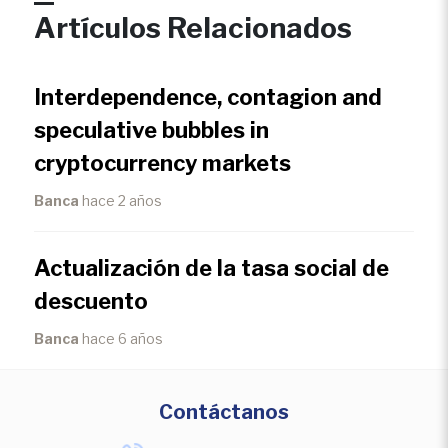
Artículos Relacionados
Interdependence, contagion and
speculative bubbles in
cryptocurrency markets
Banca
hace 2 años
Actualización de la tasa social de
descuento
Banca
hace 6 años
Contáctanos