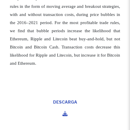
rules in the form of moving average and breakout strategies,
with and without transaction costs, during price bubbles in
the 2016–2021 period. For the most profitable trade rules,
we find that bubble periods increase the likelihood that
Ethereum, Ripple and Litecoin beat buy-and-hold, but not
Bitcoin and Bitcoin Cash. Transaction costs decrease this
likelihood for Ripple and Litecoin, but increase it for Bitcoin
and Ethereum.
DESCARGA