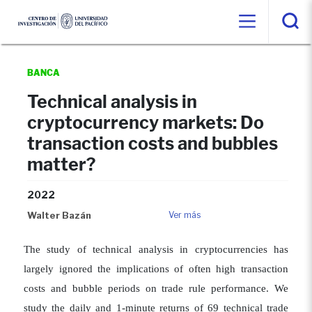
BANCA
Technical analysis in
cryptocurrency markets: Do
transaction costs and bubbles
matter?
2022
Walter Bazán
Ver más
The study of technical analysis in cryptocurrencies has
largely ignored the implications of often high transaction
costs and bubble periods on trade rule performance. We
study the daily and 1-minute returns of 69 technical trade